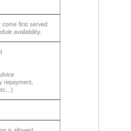
t come first served
dule availability.
t
advice
ly repayment,
tc...)
on is allowed.