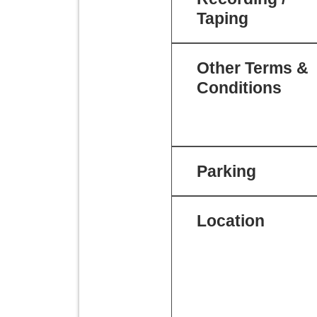
Taping
Other Terms &
Conditions
Parking
Location