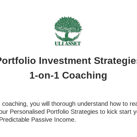
Portfolio Investment Strategie
1-on-1 Coaching
1 coaching, you will thorough understand how to r
your Personalised Portfolio Strategies to kick start
 Predictable Passive Income.