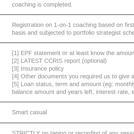
coaching is completed.
Registration on 1-on-1 coaching based on firs
basis and subjected to portfolio strategist sche
[1] EPF statement or at least know the amoun
[2] LATEST CCRIS report (optional)
[3] Insurance policy
[4] Other documents you required us to give 
[5] Loan status, term and amount (eg: month
balance amount and years left, interest rate, e
Smart casual
STRICTLY no taping or recording of any sessi