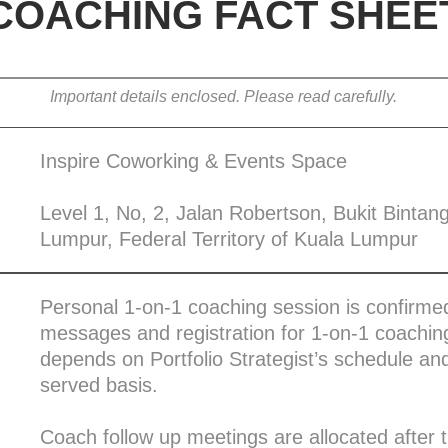
COACHING FACT SHEE
Important details enclosed. Please read carefully.
Inspire Coworking & Events Space
Level 1, No, 2, Jalan Robertson, Bukit Bintan
Lumpur, Federal Territory of Kuala Lumpur
Personal 1-on-1 coaching session is confirmed
messages and registration for 1-on-1 coaching
depends on Portfolio Strategist’s schedule and 
served basis.
Coach follow up meetings are allocated after 