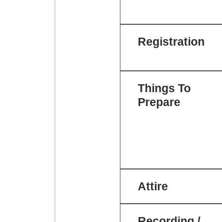
Registration
Things To
Prepare
Attire
Recording /