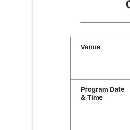
Venue
Program Date
& Time