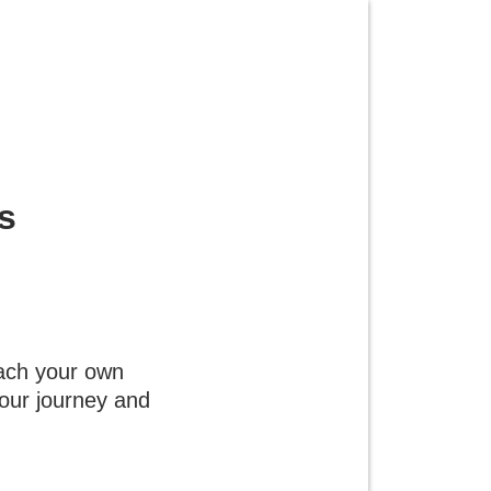
s
each your own
 your journey and