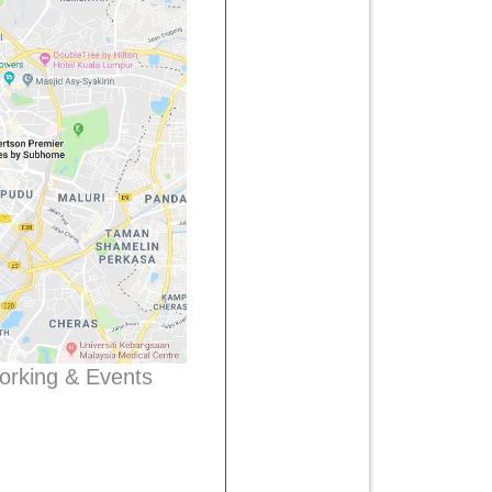
working & Events