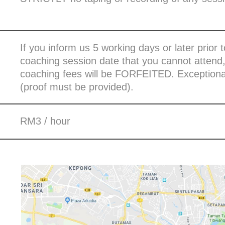
If you inform us 5 working days or later prior 
coaching session date that you cannot attend
coaching fees will be FORFEITED. Exceptional
(proof must be provided).
RM3 / hour