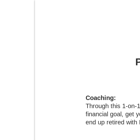
Coaching:
Through this 1-on-
financial goal, get 
end up retired with