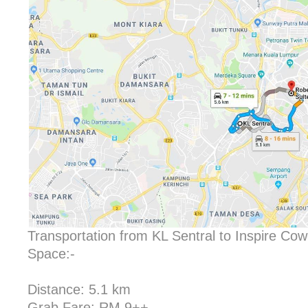
Transportation from KL Sentral to Inspire Co
Space:-
Distance: 5.1 km
Grab Fare: RM 9++