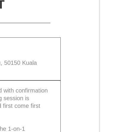
T
g, 50150 Kuala
 with confirmation
 session is
first come first
the 1-on-1