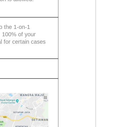
to the 1-on-1
, 100% of your
 for certain cases